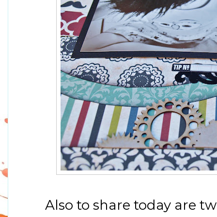
Also to share today are t