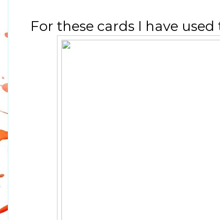
For these cards I have used