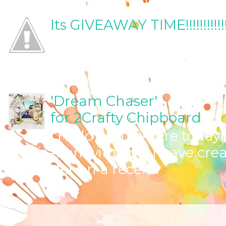
Its GIVEAWAY TIME!!!!!!!!!!!!!!!!!!!!
Yes I've been promising fo
should share now, shouldn
TIME!!!! ...
'Dream Chaser'
for 2Crafty Chipboard
Hello all! I'm here toda
inspiration with you. I have cre
daughter on a recen...