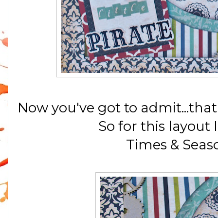
Now you've got to admit...that
So for this layout
Times & Seaso