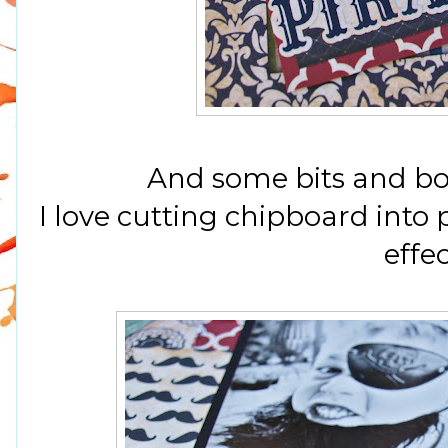
And some bits and bob
I love cutting chipboard into 
effec