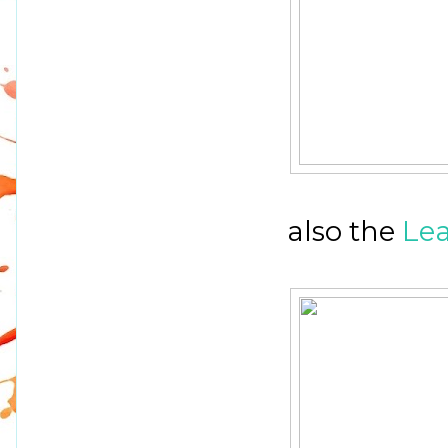
also the
Lea