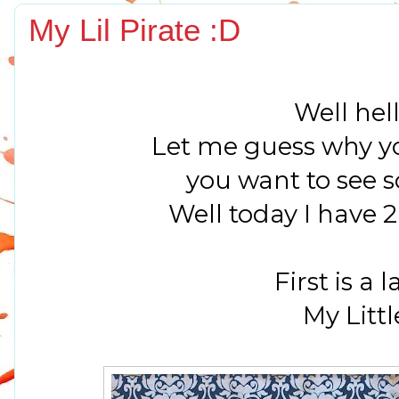
My Lil Pirate :D
Well hell
Let me guess why yo
you want to see 
Well today I have 2 
First is a l
My Littl