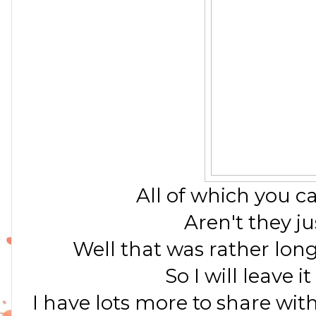
All of which you c
Aren't they ju
Well that was rather lon
So I will leave i
I have lots more to share with