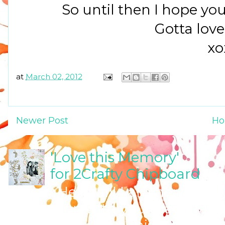
So until then I hope yo
Gotta love 
xo
at
March 02, 2012
Newer Post
H
'Love this Memory'
for 2Crafty Chipboard
Hello all! I am here tod
inspiration with you that I have
Chipboard 'Love this Memory...