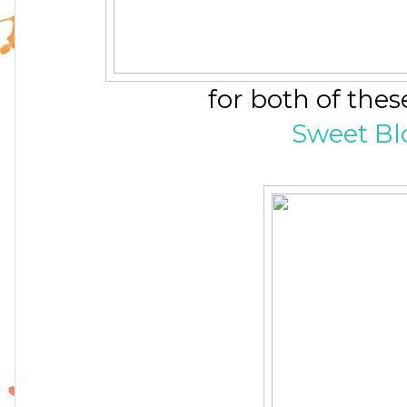
for both of the
Sweet Bl