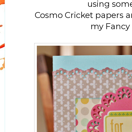
using som
Cosmo Cricket papers a
my Fancy 